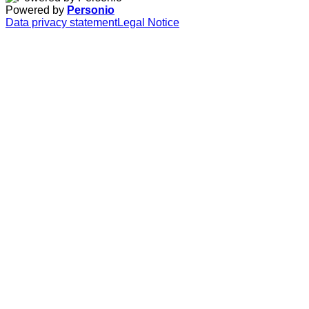
Powered by
Personio
Data privacy statement
Legal Notice