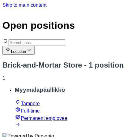
Skip to main content
Open positions
Location
Brick-and-Mortar Store
- 1 position
1
Myymäläpäällikkö
Tampere
Full-time
Permanent employee